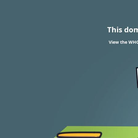
This do
View the WHOI