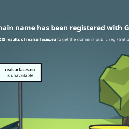
main name has been registered with G
S results of realsurfaces.eu
to get the domain’s public registrati
realsurfaces.eu
is unavailable