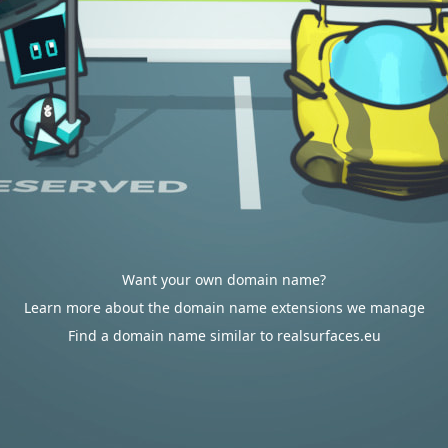
Want your own domain name?
Learn more about the domain name extensions we manage
Find a domain name similar to realsurfaces.eu