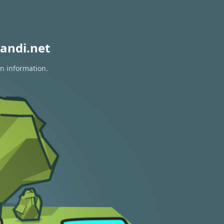
andi.net
on information.